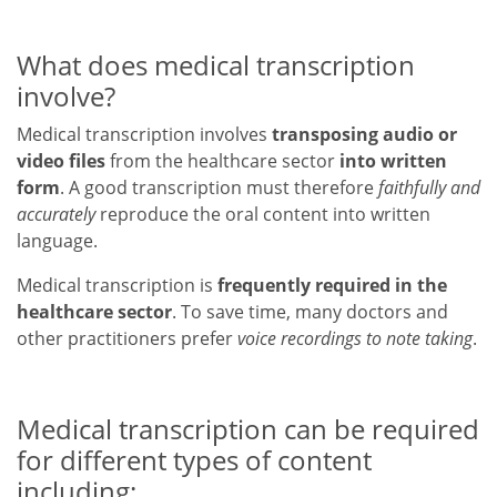
What does medical transcription
involve?
Medical transcription involves
transposing audio or
video files
from the healthcare sector
into written
form
. A good transcription must therefore
faithfully and
accurately
reproduce the oral content into written
language.
Medical transcription is
frequently required in the
healthcare sector
. To save time, many doctors and
other practitioners prefer
voice recordings to note taking
.
Medical transcription can be required
for different types of content
including: