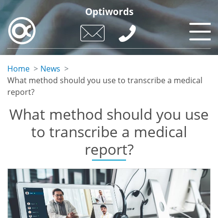
Skip
Optiwords
to
main
content
Home
News
What method should you use to transcribe a medical
report?
What method should you use
to transcribe a medical
report?