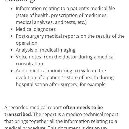
Information relating to a patient's medical file
(state of health, prescription of medicines,
medical analyses, and tests, etc.)
Medical diagnoses
Post-surgery medical reports on the results of the
operation
Analysis of medical imaging
Voice notes from the doctor during a medical
consultation
Audio medical monitoring to evaluate the
evolution of a patient's state of health during
hospitalisation after surgery, for example
A recorded medical report
often needs to be
transcribed
. The report is a medico-technical report
that brings together all the information relating to a
medical procedure. This document is drawn up