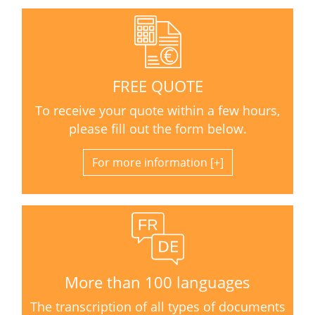
FREE QUOTE
To receive your quote within a few hours,
please fill out the form below.
For more information
More than 100 languages
The transcription of all types of documents