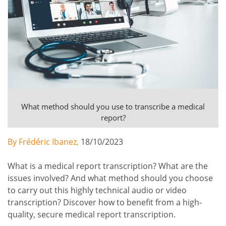
What method should you use to transcribe a medical
report?
By Frédéric Ibanez,
18/10/2023
What is a medical report transcription? What are the
issues involved? And what method should you choose
to carry out this highly technical audio or video
transcription? Discover how to benefit from a high-
quality, secure medical report transcription.