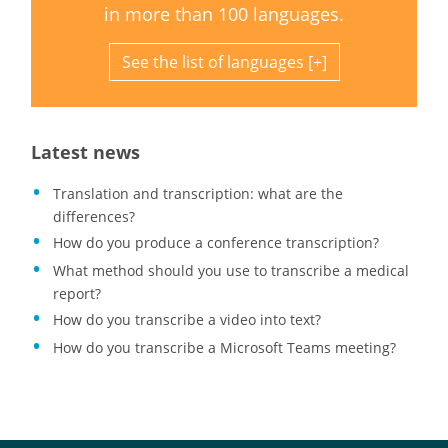
in more than 100 languages.
See the list of languages
Latest news
Translation and transcription: what are the
differences?
How do you produce a conference transcription?
What method should you use to transcribe a medical
report?
How do you transcribe a video into text?
How do you transcribe a Microsoft Teams meeting?