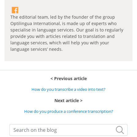
The editorial team, led by the founder of the group
Optilingua International, is made up of experts who
specialise in language services. Our goal is to regularly
provide you with articles related to translation and
language services, which will help you with your
language services’ needs.
Previous article
How do you transcribe a video into text?
Next article
How do you produce a conference transcription?