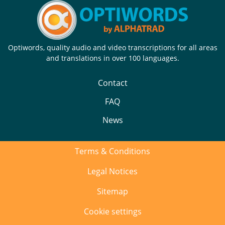
Optiwords, quality audio and video transcriptions for all areas
and translations in over 100 languages.
Contact
FAQ
News
Terms & Conditions
Legal Notices
Sitemap
Cookie settings