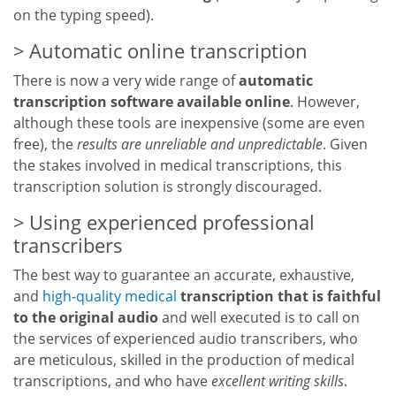
on the typing speed).
Automatic online transcription
There is now a very wide range of
automatic
transcription software available online
. However,
although these tools are inexpensive (some are even
free), the
results are unreliable and unpredictable
. Given
the stakes involved in medical transcriptions, this
transcription solution is strongly discouraged.
Using experienced professional
transcribers
The best way to guarantee an accurate, exhaustive,
and
high-quality medical
transcription that is faithful
to the original audio
and well executed is to call on
the services of experienced audio transcribers, who
are meticulous, skilled in the production of medical
transcriptions, and who have
excellent writing skills
.