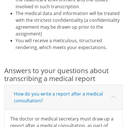
involved in such transcription
The medical data and information will be treated
with the strictest confidentiality (a confidentiality
agreement may be drawn up prior to the
assignment)
You will receive a meticulous, structured
rendering, which meets your expectations.
Answers to your questions about
transcribing a medical report
How do you write a report after a medical
consultation?
The doctor or medical secretary must draw up a
report after a medical consultation, as part of