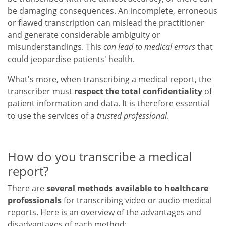
be damaging consequences. An incomplete, erroneous
or flawed transcription can mislead the practitioner
and generate considerable ambiguity or
misunderstandings. This
can lead to medical errors
that
could jeopardise patients' health.
What's more, when transcribing a medical report, the
transcriber must
respect the total confidentiality
of
patient information and data. It is therefore essential
to use the services of a
trusted professional
.
How do you transcribe a medical
report?
There are
several methods available to healthcare
professionals
for transcribing video or audio medical
reports. Here is an overview of the advantages and
disadvantages of each method: