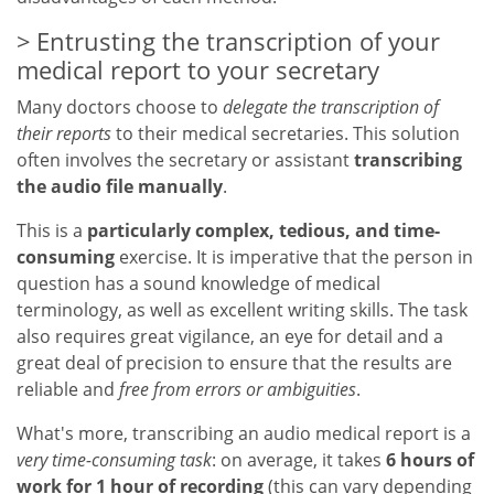
Entrusting the transcription of your
medical report to your secretary
Many doctors choose to
delegate the transcription of
their reports
to their medical secretaries. This solution
often involves the secretary or assistant
transcribing
the audio file manually
.
This is a
particularly complex, tedious, and time-
consuming
exercise. It is imperative that the person in
question has a sound knowledge of medical
terminology, as well as excellent writing skills. The task
also requires great vigilance, an eye for detail and a
great deal of precision to ensure that the results are
reliable and
free from errors or ambiguities
.
What's more, transcribing an audio medical report is a
very time-consuming task
: on average, it takes
6 hours of
work for 1 hour of recording
(this can vary depending