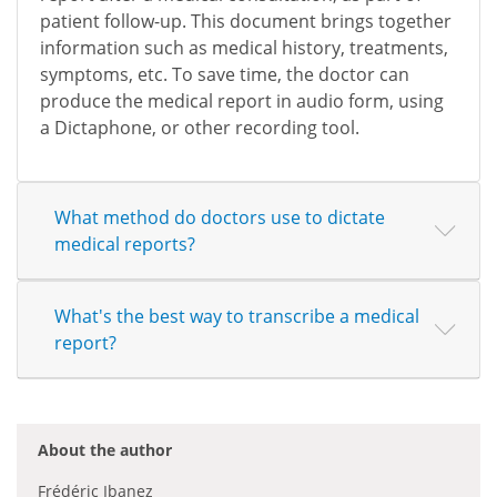
patient follow-up. This document brings together
information such as medical history, treatments,
symptoms, etc. To save time, the doctor can
produce the medical report in audio form, using
a Dictaphone, or other recording tool.
What method do doctors use to dictate
medical reports?
What's the best way to transcribe a medical
report?
About the author
Frédéric Ibanez