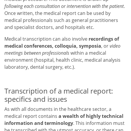
following each consultation or intervention with the patient
.
Once written, the medical report can be used by
medical professionals such as general practitioners
and specialist doctors, and hospitals etc.
Medical transcription can also involve
recordings of
medical conferences, colloquia, symposia
, or
video
meetings between professionals
within a medical
environment (hospital, health clinic, medical analysis
laboratory, dental surgery, etc.).
Transcription of a medical report:
specifics and issues
As with all documents in the healthcare sector, a
medical report contains
a wealth of highly technical
information and terminology
. This information must
be transcribed with the utmost accuracy, or there can