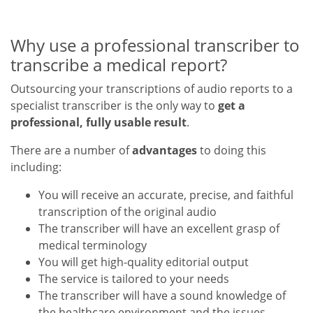
Why use a professional transcriber to
transcribe a medical report?
Outsourcing your transcriptions of audio reports to a
specialist transcriber is the only way to
get a
professional, fully usable result
.
There are a number of
advantages
to doing this
including:
You will receive an accurate, precise, and faithful
transcription of the original audio
The transcriber will have an excellent grasp of
medical terminology
You will get high-quality editorial output
The service is tailored to your needs
The transcriber will have a sound knowledge of
the healthcare environment and the issues