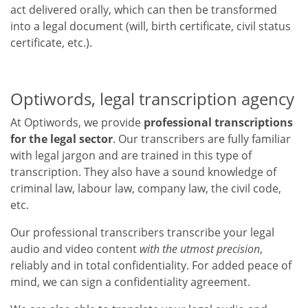
act delivered orally, which can then be transformed
into a legal document (will, birth certificate, civil status
certificate, etc.).
Optiwords, legal transcription agency
At Optiwords, we provide
professional transcriptions
for the legal sector
. Our transcribers are fully familiar
with legal jargon and are trained in this type of
transcription. They also have a sound knowledge of
criminal law, labour law, company law, the civil code,
etc.
Our professional transcribers transcribe your legal
audio and video content
with the utmost precision
,
reliably and in total confidentiality. For added peace of
mind, we can sign a confidentiality agreement.