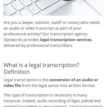
Are you a lawyer, solicitor, bailiff or notary who needs
an audio or video transcript as part of your
professional activity? Our transcription agency
Optiwords provides
legal transcription services
,
delivered by professional transcribers.
What is a legal transcription?
Definition
Legal transcription is the
conversion of an audio or
video file
from the legal sector into written format.
This type of transcription is necessary in many
instances. Indeed, audio recording of
legal, judicial and
notarial proceedings
is very common. Legal transcription