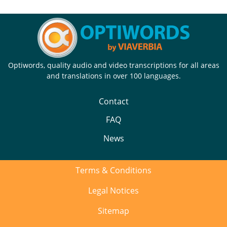
Optiwords, quality audio and video transcriptions for all areas
and translations in over 100 languages.
Contact
FAQ
News
Terms & Conditions
Legal Notices
Sitemap