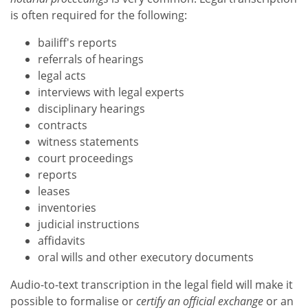
is often required for the following:
bailiff's reports
referrals of hearings
legal acts
interviews with legal experts
disciplinary hearings
contracts
witness statements
court proceedings
reports
leases
inventories
judicial instructions
affidavits
oral wills and other executory documents
Audio-to-text transcription in the legal field will make it
possible to formalise or
certify an official exchange
or an