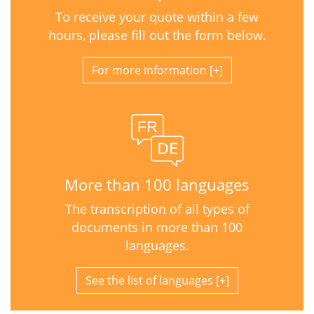
To receive your quote within a few
hours, please fill out the form below.
For more information
More than 100 languages
The transcription of all types of
documents in more than 100
languages.
See the list of languages