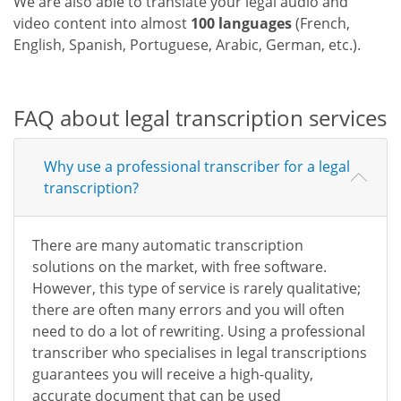
We are also able to translate your legal audio and
video content into almost
100 languages
(French,
English, Spanish, Portuguese, Arabic, German, etc.).
FAQ about legal transcription services
Why use a professional transcriber for a legal
transcription?
There are many automatic transcription
solutions on the market, with free software.
However, this type of service is rarely qualitative;
there are often many errors and you will often
need to do a lot of rewriting. Using a professional
transcriber who specialises in legal transcriptions
guarantees you will receive a high-quality,
accurate document that can be used