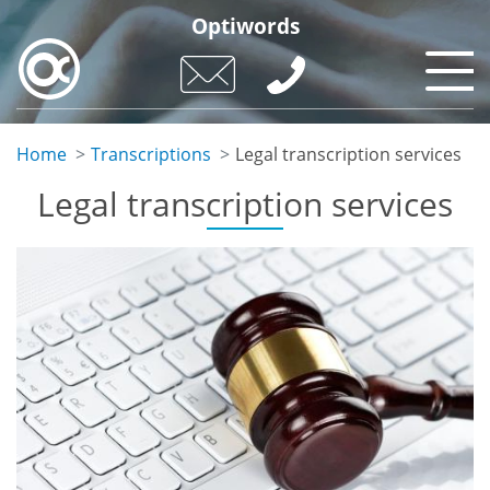
Skip
Optiwords
to
main
content
Home
Transcriptions
Legal transcription services
Legal transcription services