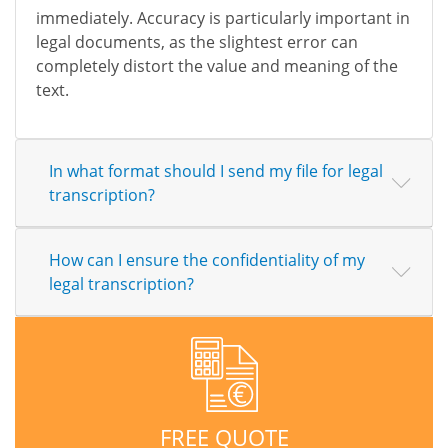
immediately. Accuracy is particularly important in
legal documents, as the slightest error can
completely distort the value and meaning of the
text.
In what format should I send my file for legal
transcription?
How can I ensure the confidentiality of my
legal transcription?
FREE QUOTE