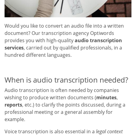
Would you like to convert an audio file into a written
document? Our transcription agency Optiwords
provides you with high-quality
audio transcription
services
, carried out by qualified professionals, in a
hundred different languages.
When is audio transcription needed?
Audio transcription is often needed by companies
wishing to produce written documents (
minutes
,
reports
, etc.) to clarify the points discussed, during a
professional meeting or a general assembly for
example.
Voice transcription is also essential in a
legal context