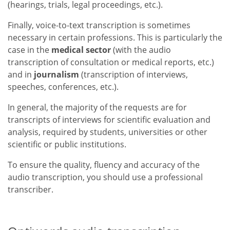
(hearings, trials, legal proceedings, etc.).
Finally, voice-to-text transcription is sometimes
necessary in certain professions. This is particularly the
case in the
medical sector
(with the audio
transcription of consultation or medical reports, etc.)
and in
journalism
(transcription of interviews,
speeches, conferences, etc.).
In general, the majority of the requests are for
transcripts of interviews for scientific evaluation and
analysis, required by students, universities or other
scientific or public institutions.
To ensure the quality, fluency and accuracy of the
audio transcription, you should use a professional
transcriber.