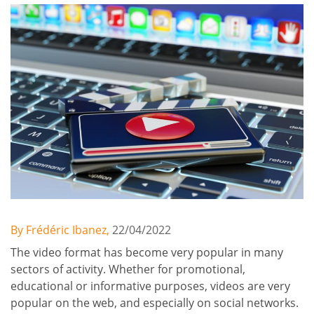
By Frédéric Ibanez,
22/04/2022
The video format has become very popular in many
sectors of activity. Whether for promotional,
educational or informative purposes, videos are very
popular on the web, and especially on social networks.