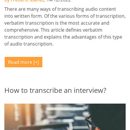
There are many ways of transcribing audio content
into written form. Of the various forms of transcription,
verbatim transcription is the most accurate and
comprehensive. This article defines verbatim
transcription and explains the advantages of this type
of audio transcription.
Read more
How to transcribe an interview?