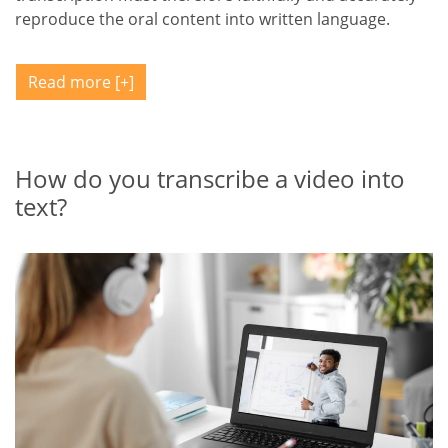
reproduce the oral content into written language.
Read more
How do you transcribe a video into
text?