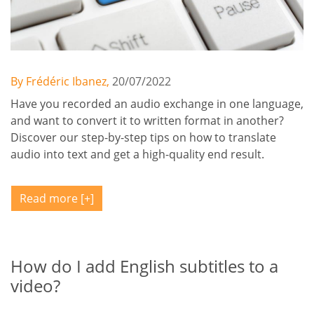
By Frédéric Ibanez,
20/07/2022
Have you recorded an audio exchange in one language,
and want to convert it to written format in another?
Discover our step-by-step tips on how to translate
audio into text and get a high-quality end result.
Read more
How do I add English subtitles to a
video?