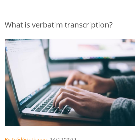
What is verbatim transcription?
By Frédéric Ibanez,
14/12/2022