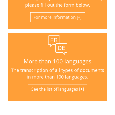
please fill out the form below.
For more information
More than 100 languages
The transcription of all types of documents
in more than 100 languages.
See the list of languages