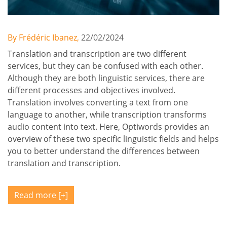
By Frédéric Ibanez,
22/02/2024
Translation and transcription are two different
services, but they can be confused with each other.
Although they are both linguistic services, there are
different processes and objectives involved.
Translation involves converting a text from one
language to another, while transcription transforms
audio content into text. Here, Optiwords provides an
overview of these two specific linguistic fields and helps
you to better understand the differences between
translation and transcription.
Read more