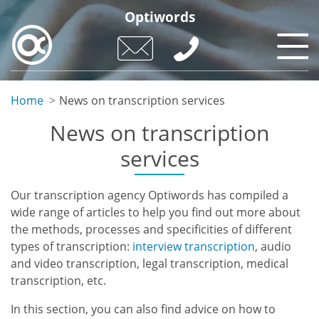
Skip
Optiwords
to
main
content
Home
News on transcription services
News on transcription
services
Our transcription agency Optiwords has compiled a
wide range of articles to help you find out more about
the methods, processes and specificities of different
types of transcription:
interview transcription
, audio
and video transcription, legal transcription, medical
transcription, etc.
In this section, you can also find advice on how to