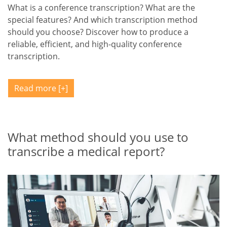
What is a conference transcription? What are the
special features? And which transcription method
should you choose? Discover how to produce a
reliable, efficient, and high-quality conference
transcription.
Read more
What method should you use to
transcribe a medical report?