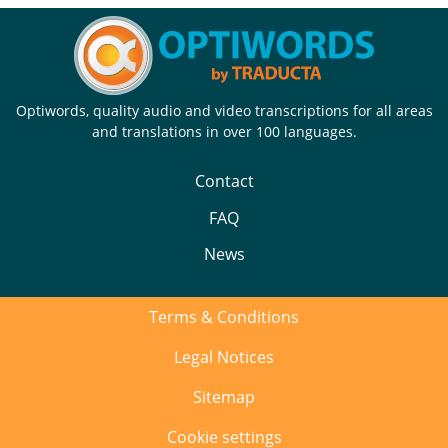
Optiwords, quality audio and video transcriptions for all areas
and translations in over 100 languages.
Contact
FAQ
News
Terms & Conditions
Legal Notices
Sitemap
Cookie settings