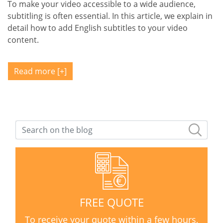
To make your video accessible to a wide audience,
subtitling is often essential. In this article, we explain in
detail how to add English subtitles to your video
content.
Read more
FREE QUOTE
To receive your quote within a few hours,