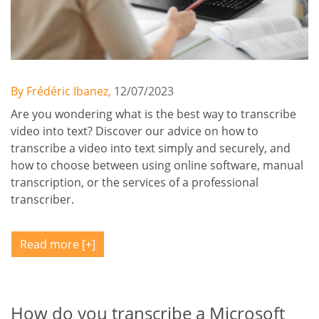
By Frédéric Ibanez,
12/07/2023
Are you wondering what is the best way to transcribe
video into text? Discover our advice on how to
transcribe a video into text simply and securely, and
how to choose between using online software, manual
transcription, or the services of a professional
transcriber.
Read more
How do you transcribe a Microsoft