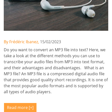
By Frédéric Ibanez,
15/02/2023
Do you want to convert an MP3 file into text? Here, we
take a look at the different methods you can use to
transcribe your audio files from MP3 into text format,
and their advantages and disadvantages. What is an
MP3 file? An MP3 file is a compressed digital audio file
that provides good quality short recordings. It is one of
the most popular audio formats and is supported by
all types of audio players.
Read more