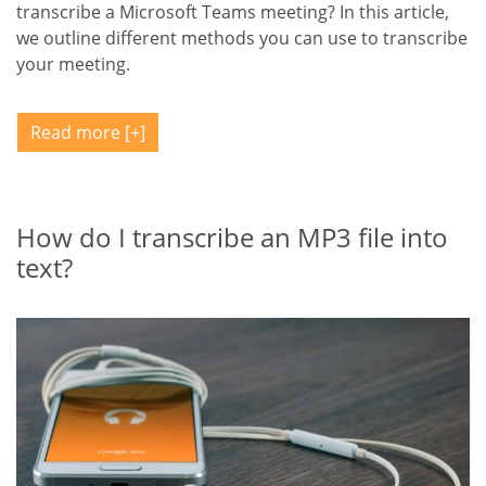
transcribe a Microsoft Teams meeting? In this article,
we outline different methods you can use to transcribe
your meeting.
Read more
How do I transcribe an MP3 file into
text?