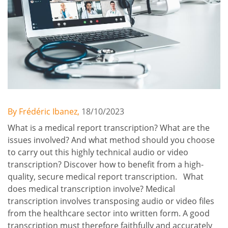
By Frédéric Ibanez,
18/10/2023
What is a medical report transcription? What are the
issues involved? And what method should you choose
to carry out this highly technical audio or video
transcription? Discover how to benefit from a high-
quality, secure medical report transcription. What
does medical transcription involve? Medical
transcription involves transposing audio or video files
from the healthcare sector into written form. A good
transcription must therefore faithfully and accurately