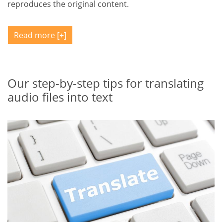
reproduces the original content.
Read more
Our step-by-step tips for translating
audio files into text