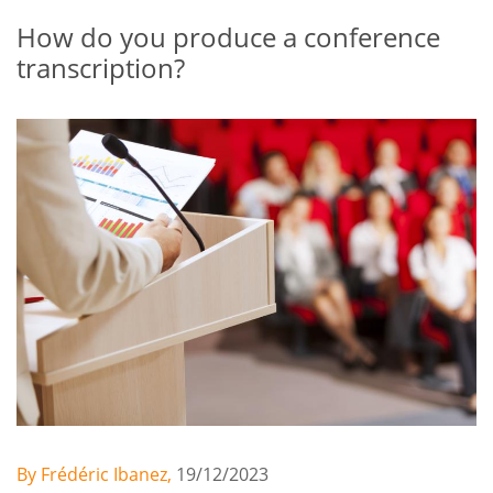
How do you produce a conference
transcription?
By Frédéric Ibanez,
19/12/2023