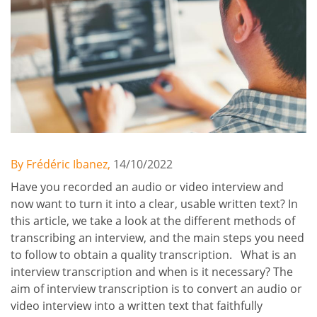
By Frédéric Ibanez,
14/10/2022
Have you recorded an audio or video interview and
now want to turn it into a clear, usable written text? In
this article, we take a look at the different methods of
transcribing an interview, and the main steps you need
to follow to obtain a quality transcription. What is an
interview transcription and when is it necessary? The
aim of interview transcription is to convert an audio or
video interview into a written text that faithfully