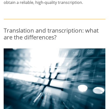
obtain a reliable, high-quality transcription.
Translation and transcription: what
are the differences?