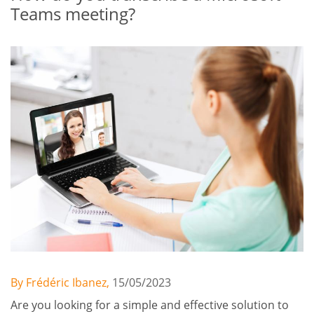
Teams meeting?
By Frédéric Ibanez,
15/05/2023
Are you looking for a simple and effective solution to