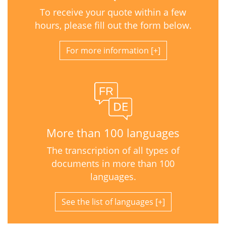
To receive your quote within a few
hours, please fill out the form below.
For more information
More than 100 languages
The transcription of all types of
documents in more than 100
languages.
See the list of languages