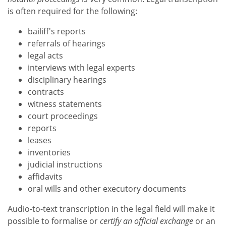
is often required for the following:
bailiff's reports
referrals of hearings
legal acts
interviews with legal experts
disciplinary hearings
contracts
witness statements
court proceedings
reports
leases
inventories
judicial instructions
affidavits
oral wills and other executory documents
Audio-to-text transcription in the legal field will make it
possible to formalise or
certify an official exchange
or an