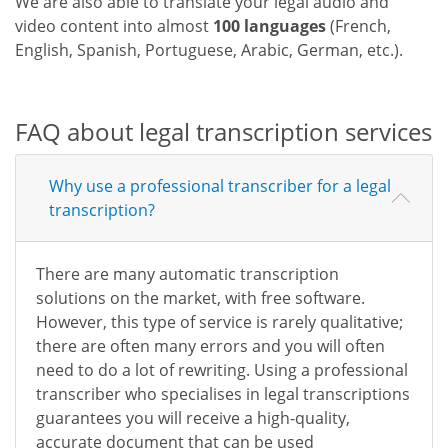
We are also able to translate your legal audio and
video content into almost
100 languages
(French,
English, Spanish, Portuguese, Arabic, German, etc.).
FAQ about legal transcription services
Why use a professional transcriber for a legal
transcription?
There are many automatic transcription
solutions on the market, with free software.
However, this type of service is rarely qualitative;
there are often many errors and you will often
need to do a lot of rewriting. Using a professional
transcriber who specialises in legal transcriptions
guarantees you will receive a high-quality,
accurate document that can be used