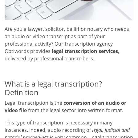
Are you a lawyer, solicitor, bailiff or notary who needs
an audio or video transcript as part of your
professional activity? Our transcription agency
Optiwords provides
legal transcription services
,
delivered by professional transcribers.
What is a legal transcription?
Definition
Legal transcription is the
conversion of an audio or
video file
from the legal sector into written format.
This type of transcription is necessary in many
instances. Indeed, audio recording of
legal, judicial and
notarial proceedings
is very common. Legal transcription