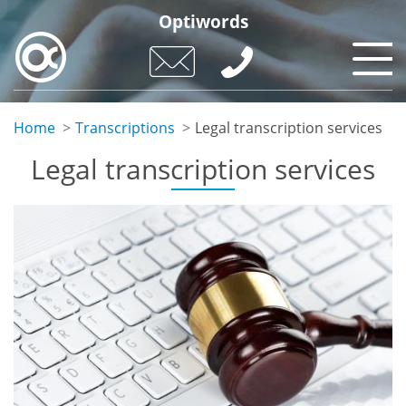
Skip
Optiwords
to
main
content
Home
Transcriptions
Legal transcription services
Legal transcription services