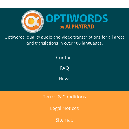
Optiwords, quality audio and video transcriptions for all areas
and translations in over 100 languages.
Contact
FAQ
News
Terms & Conditions
Legal Notices
Sitemap