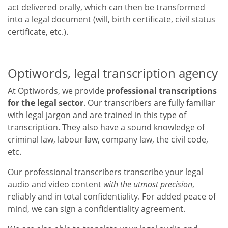
act delivered orally, which can then be transformed
into a legal document (will, birth certificate, civil status
certificate, etc.).
Optiwords, legal transcription agency
At Optiwords, we provide
professional transcriptions
for the legal sector
. Our transcribers are fully familiar
with legal jargon and are trained in this type of
transcription. They also have a sound knowledge of
criminal law, labour law, company law, the civil code,
etc.
Our professional transcribers transcribe your legal
audio and video content
with the utmost precision
,
reliably and in total confidentiality. For added peace of
mind, we can sign a confidentiality agreement.