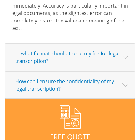
immediately. Accuracy is particularly important in
legal documents, as the slightest error can
completely distort the value and meaning of the
text.
In what format should I send my file for legal
transcription?
How can I ensure the confidentiality of my
legal transcription?
FREE QUOTE